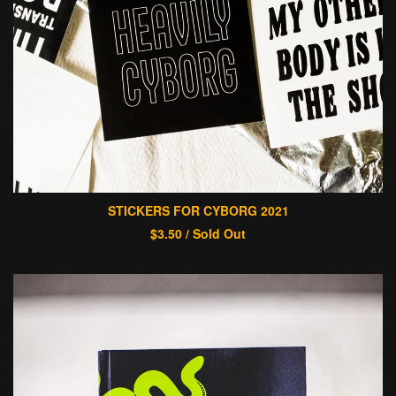
STICKERS FOR CYBORG 2021
$
3.50
/ Sold Out