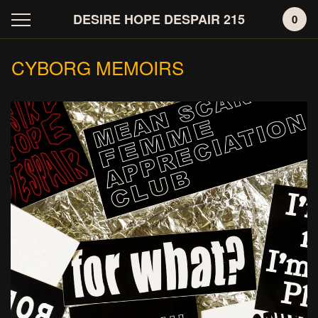
DESIRE HOPE DESPAIR 215
0
CYBORG MEMOIRS