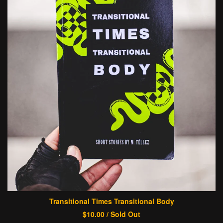
Transitional Times Transitional Body
$
10.00
/ Sold Out